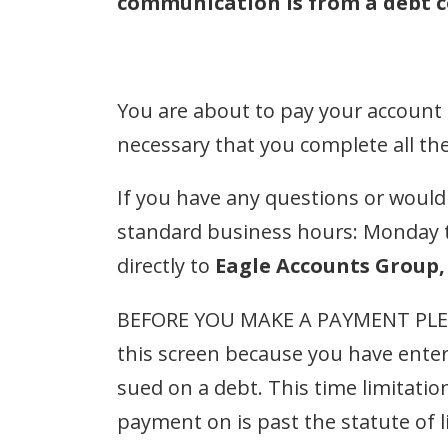
communication is from a debt co
You are about to pay your account
necessary that you complete all th
If you have any questions or would li
standard business hours: Monday 
directly to
Eagle Accounts Group, 
BEFORE YOU MAKE A PAYMENT PLE
this screen because you have enter
sued on a debt. This time limitation
payment on is past the statute of 