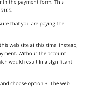
r in the payment form. This
-5165.
sure that you are paying the
s web site at this time. Instead,
ayment. Without the account
h would result in a significant
and choose option 3. The web