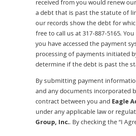
received from you would renew our a
a debt that is past the statute of 
our records show the debt for whic
free to call us at 317-887-5165. Yo
you have accessed the payment syst
processing of payments initiated 
determine if the debt is past the st
By submitting payment information
and any documents incorporated by
contract between you and
Eagle A
under any applicable law or regula
Group, Inc.
. By checking the “I Ag