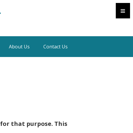
≡
.
About Us
Contact Us
 for that purpose. This