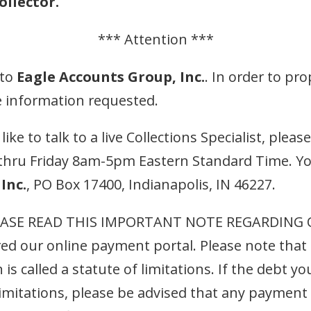
llector.
*** Attention ***
 to
Eagle Accounts Group, Inc.
. In order to pro
e information requested.
ke to talk to a live Collections Specialist, pleas
thru Friday 8am-5pm Eastern Standard Time. Yo
Inc.
, PO Box 17400, Indianapolis, IN 46227.
ASE READ THIS IMPORTANT NOTE REGARDING OL
ed our online payment portal. Please note that 
 is called a statute of limitations. If the debt 
limitations, please be advised that any payment