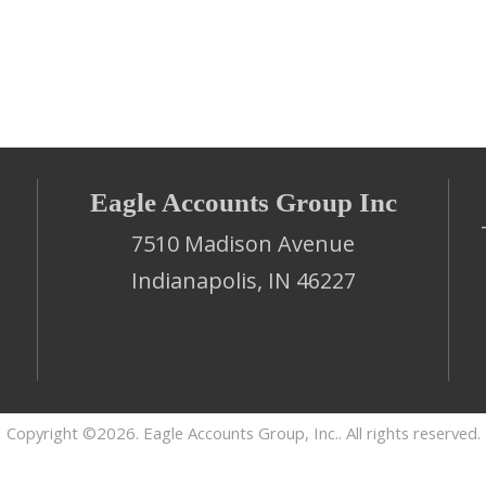
Eagle Accounts Group Inc
7510 Madison Avenue
Indianapolis, IN 46227
Copyright ©2026. Eagle Accounts Group, Inc.. All rights reserved.