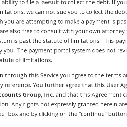
bility to file a lawsuit to collect the debt. If
limitations, we can not sue you to collect the d
h you are attempting to make a payment is past 
u are also free to consult with your own attorney
em is past the statute of limitations. This pay
by you. The payment portal system does not rev
atute of limitations.
 through this Service you agree to the terms a
 reference. You further agree that this User Ag
ccounts Group, Inc.
and that this Agreement co
tion. Any rights not expressly granted herein ar
ree” box and by clicking on the “continue” butto