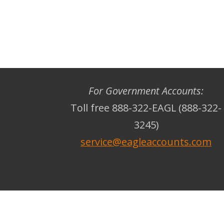
For Government Accounts:
Toll free 888-322-EAGL (888-322-
3245)
service@eagleaccounts.com