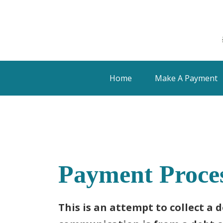
Home
Make A Payment
Payment Proce
This is an attempt to collect a 