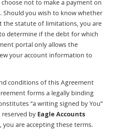
 you choose not to make a payment on
ebt. Should you wish to know whether
the statute of limitations, you are
 to determine if the debt for which
ment portal only allows the
iew your account information to
nd conditions of this Agreement
reement forms a legally binding
nstitutes “a writing signed by You”
e reserved by
Eagle Accounts
n, you are accepting these terms.