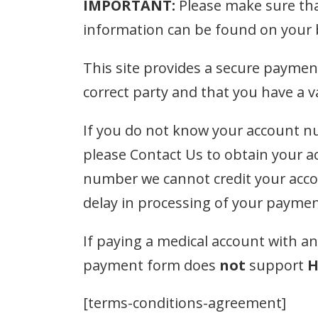
IMPORTANT:
Please make sure tha
information can be found on your bi
This site provides a secure paymen
correct party and that you have a 
If you do not know your account nu
please Contact Us to obtain your 
number we cannot credit your accou
delay in processing of your paymen
If paying a medical account with a
payment form does
not
support
H
[terms-conditions-agreement]