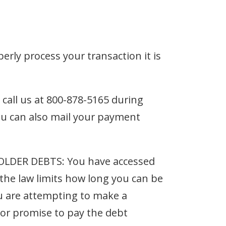
perly process your transaction it is
e call us at 800-878-5165 during
u can also mail your payment
DER DEBTS: You have accessed
the law limits how long you can be
you are attempting to make a
 or promise to pay the debt