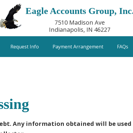
Eagle Accounts Group, Inc
7510 Madison Ave
Indianapolis, IN 46227
Request Info
Payment Arrangement
FAQs
ssing
debt. Any information obtained will be used