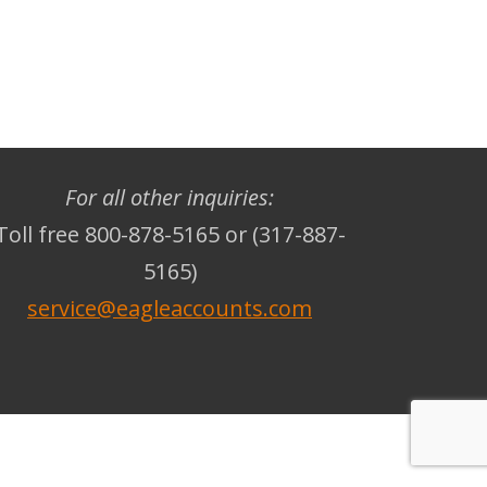
For all other inquiries:
Toll free 800-878-5165 or (317-887-
5165)
service@eagleaccounts.com