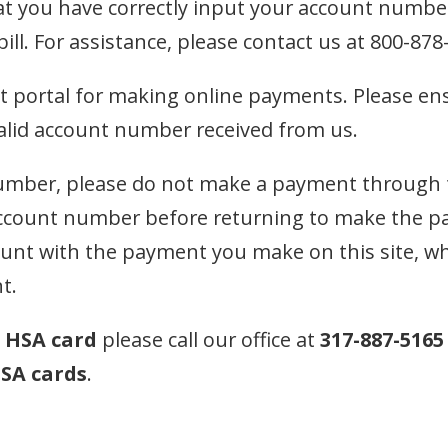
t you have correctly input your account numbe
ll. For assistance, please contact us at 800-878
t portal for making online payments. Please en
valid account number received from us.
mber, please do not make a payment through thi
account number before returning to make the p
nt with the payment you make on this site, whic
t.
n
HSA card
please call our office at
317-887-5165
SA cards
.