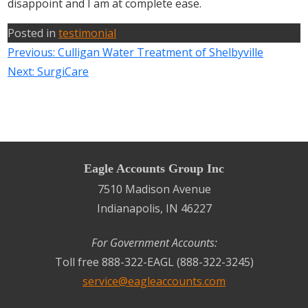
disappoint and I am at complete ease.
Posted in
testimonial
Previous:
Culligan Water Treatment of Shelbyville
Next:
SurgiCare
Eagle Accounts Group Inc
7510 Madison Avenue
Indianapolis, IN 46227
For Government Accounts:
Toll free 888-322-EAGL (888-322-3245)
service@eagleaccounts.com