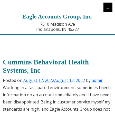
≡
Eagle Accounts Group, Inc.
7510 Madison Ave
Indianapolis, IN 46227
Cummins Behavioral Health
Systems, Inc
Posted on
August 12, 2022
August 13, 2022
by
admin
Working in a fast-paced environment, sometimes I need
information on an account immediately and I have never
been disappointed. Being in customer service myself my
standards are high, and Eagle Accounts Group does not